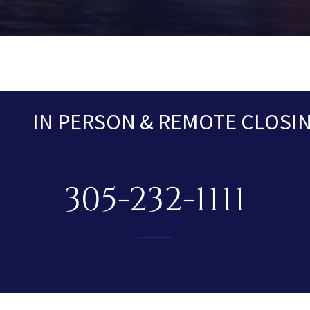
IN PERSON & REMOTE CLOSING
305-232-1111