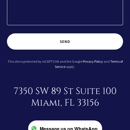
SEND
This site is protected by reCAPTCHA and the Google
Privacy Policy
and
Terms of
Service
apply.
7350 SW 89 St Suite 100
Miami, FL 33156
Message us on WhatsApp