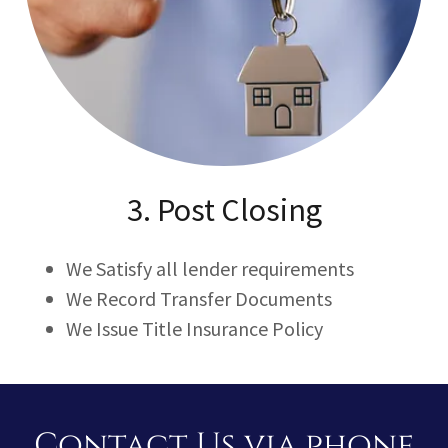
3. Post Closing
We Satisfy all lender requirements
We Record Transfer Documents
We Issue Title Insurance Policy
Contact Us via phone