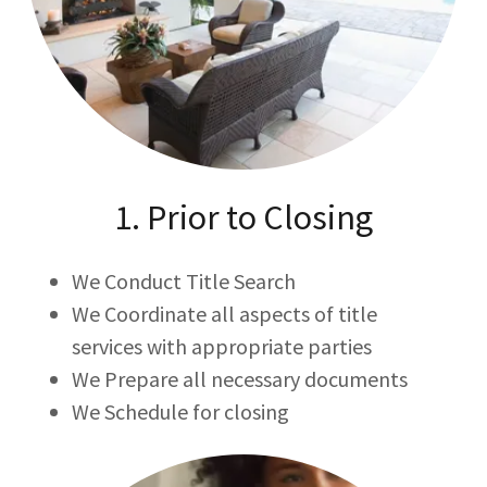
1. Prior to Closing
We Conduct Title Search
We Coordinate all aspects of title
services with appropriate parties
We Prepare all necessary documents
We Schedule for closing