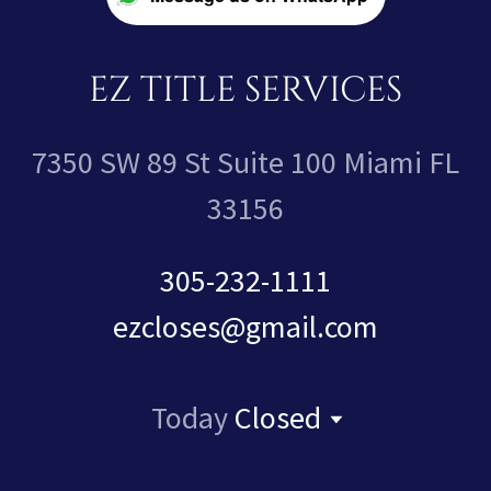
EZ TITLE SERVICES
7350 SW 89 St Suite 100 Miami FL
33156
305-232-1111
ezcloses@gmail.com
Today
Closed