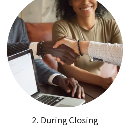
2. During Closing