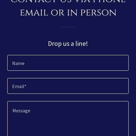
email or in person
Drop us a line!
Name
Email*