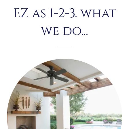
EZ as 1-2-3. what
we do...