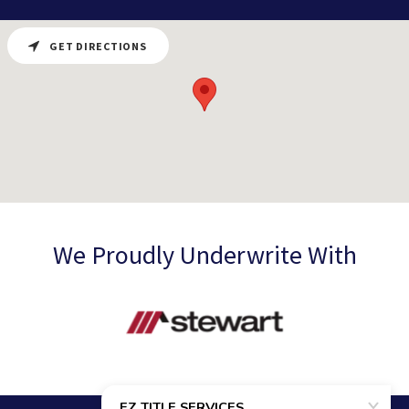
GET DIRECTIONS
We Proudly Underwrite With