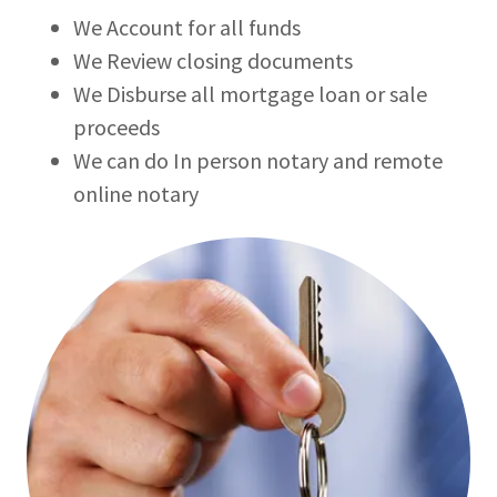
We Account for all funds
We Review closing documents
We Disburse all mortgage loan or sale
proceeds
We can do In person notary and remote
online notary