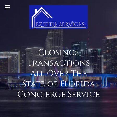
Closings
Transactions
All Over The
State of Florida
Concierge Service